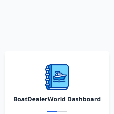
BoatDealerWorld Dashboard