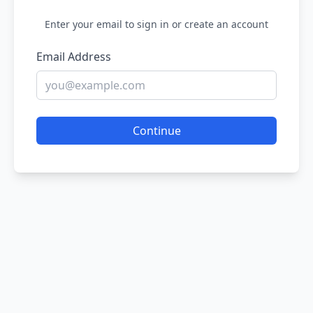
Enter your email to sign in or create an account
Email Address
Continue