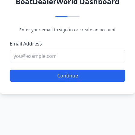
BoatDealerWorld Dashboard
Enter your email to sign in or create an account
Email Address
Continue