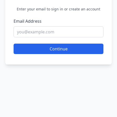
Enter your email to sign in or create an account
Email Address
Continue