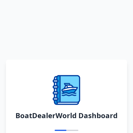
BoatDealerWorld Dashboard