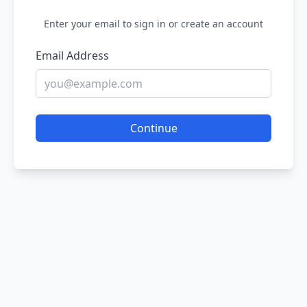
Enter your email to sign in or create an account
Email Address
Continue