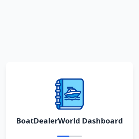
BoatDealerWorld Dashboard